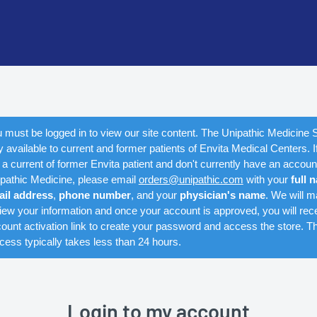
 must be logged in to view our site content. The Unipathic Medicine S
y available to current and former patients of Envita Medical Centers. I
 a current of former Envita patient and don't currently have an accoun
pathic Medicine, please email
orders@unipathic.com
with your
full 
ail address
,
phone number
, and your
physician's name
. We will m
iew your information and once your account is approved, you will rec
ount activation link to create your password and access the store. Th
cess typically takes less than 24 hours.
Login to my account