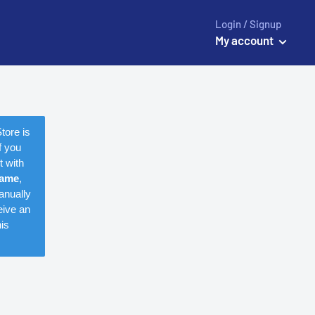
Login / Signup
My account
tore is
f you
t with
name
,
anually
eive an
is