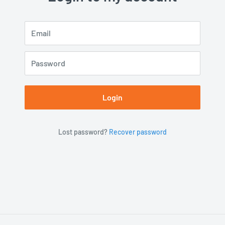
Email
Password
Login
Lost password?
Recover password