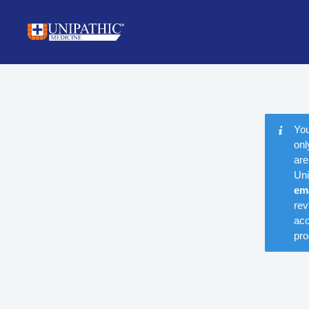
You
onl
are
Uni
em
rev
acc
pro