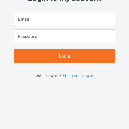
Email
Password
Login
Lost password?
Recover password