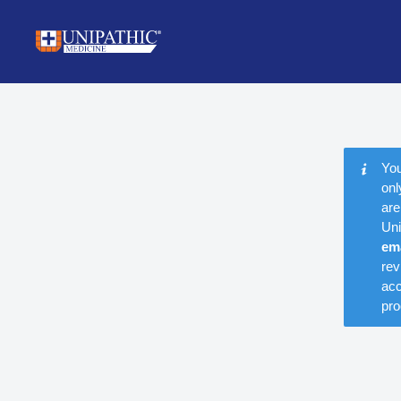
You
onl
are
Uni
em
rev
acc
pro