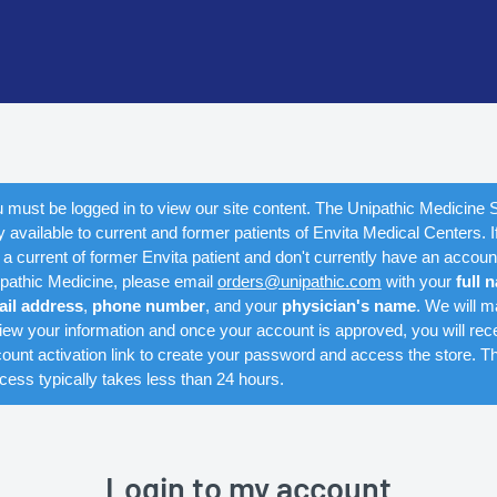
 must be logged in to view our site content. The Unipathic Medicine S
y available to current and former patients of Envita Medical Centers. I
 a current of former Envita patient and don't currently have an accoun
pathic Medicine, please email
orders@unipathic.com
with your
full 
ail address
,
phone number
, and your
physician's name
. We will m
iew your information and once your account is approved, you will rec
ount activation link to create your password and access the store. Th
cess typically takes less than 24 hours.
Login to my account