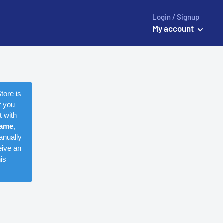
Login / Signup
My account
tore is
f you
t with
name
,
anually
eive an
is