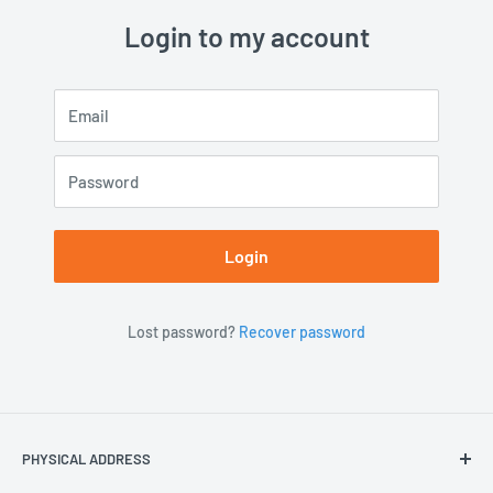
Login to my account
Email
Password
Login
Lost password?
Recover password
PHYSICAL ADDRESS