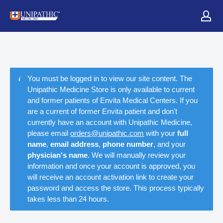
You must be logged in to view our site content. The
Unipathic Medicine Store is only available to current
and former patients of Envita Medical Centers. If you
are a current of former Envita patient and don't
currently have an account with Unipathic Medicine,
please email
orders@unipathic.com
with your
full
name
,
email address
,
phone number
, and your
physician's name
. We will manually review your
information and once your account is approved, you
will receive an account activation link to create your
password and access the store. This process typically
takes less than 24 hours.