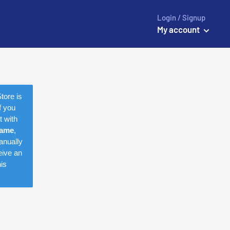
Login / Signup
My account
tore is
f you
t with
name
,
anually
eive an
is