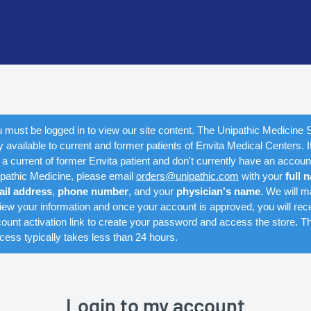
 must be logged in to view our site content. The Unipathic Medicine S
y available to current and former patients of Envita Medical Centers. I
 a current of former Envita patient and don't currently have an accoun
pathic Medicine, please email
orders@unipathic.com
with your
full 
ail address
,
phone number
, and your
physician's name
. We will m
iew your information and once your account is approved, you will rec
ount activation link to create your password and access the store. Th
cess typically takes less than 24 hours.
Login to my account