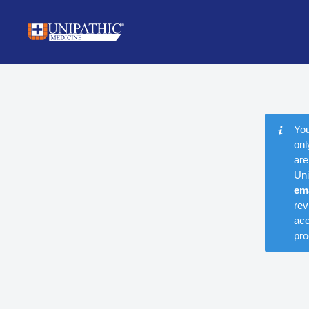
You
onl
are
Uni
em
rev
acc
pro