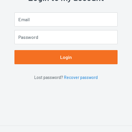
Email
Password
Login
Lost password?
Recover password