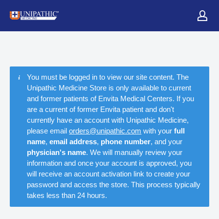
You must be logged in to view our site content. The
Unipathic Medicine Store is only available to current
and former patients of Envita Medical Centers. If you
are a current of former Envita patient and don't
currently have an account with Unipathic Medicine,
please email
orders@unipathic.com
with your
full
name
,
email address
,
phone number
, and your
physician's name
. We will manually review your
information and once your account is approved, you
will receive an account activation link to create your
password and access the store. This process typically
takes less than 24 hours.