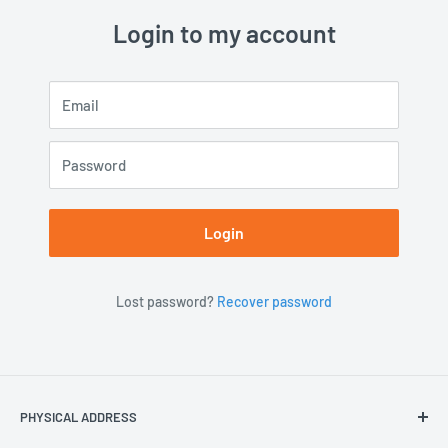
Login to my account
Email
Password
Login
Lost password?
Recover password
PHYSICAL ADDRESS