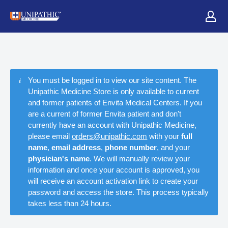
You must be logged in to view our site content. The
Unipathic Medicine Store is only available to current
and former patients of Envita Medical Centers. If you
are a current of former Envita patient and don't
currently have an account with Unipathic Medicine,
please email
orders@unipathic.com
with your
full
name
,
email address
,
phone number
, and your
physician's name
. We will manually review your
information and once your account is approved, you
will receive an account activation link to create your
password and access the store. This process typically
takes less than 24 hours.