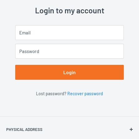
Login to my account
Email
Password
Login
Lost password?
Recover password
PHYSICAL ADDRESS