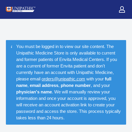
You must be logged in to view our site content. The
Unipathic Medicine Store is only available to current
and former patients of Envita Medical Centers. If you
are a current of former Envita patient and don't
currently have an account with Unipathic Medicine,
please email
orders@unipathic.com
with your
full
name
,
email address
,
phone number
, and your
physician's name
. We will manually review your
information and once your account is approved, you
will receive an account activation link to create your
password and access the store. This process typically
takes less than 24 hours.