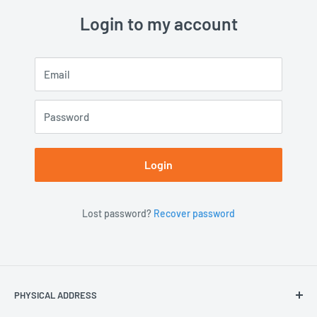
Login to my account
Email
Password
Login
Lost password?
Recover password
PHYSICAL ADDRESS