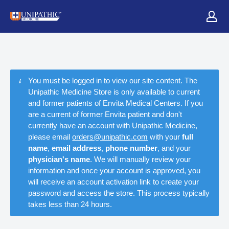
You must be logged in to view our site content. The
Unipathic Medicine Store is only available to current
and former patients of Envita Medical Centers. If you
are a current of former Envita patient and don't
currently have an account with Unipathic Medicine,
please email
orders@unipathic.com
with your
full
name
,
email address
,
phone number
, and your
physician's name
. We will manually review your
information and once your account is approved, you
will receive an account activation link to create your
password and access the store. This process typically
takes less than 24 hours.