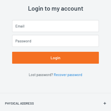
Login to my account
Email
Password
Login
Lost password?
Recover password
PHYSICAL ADDRESS