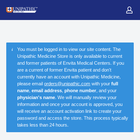
You must be logged in to view our site content. The
Unipathic Medicine Store is only available to current
and former patients of Envita Medical Centers. If you
are a current of former Envita patient and don't
currently have an account with Unipathic Medicine,
please email
orders@unipathic.com
with your
full
name
,
email address
,
phone number
, and your
physician's name
. We will manually review your
information and once your account is approved, you
will receive an account activation link to create your
password and access the store. This process typically
takes less than 24 hours.