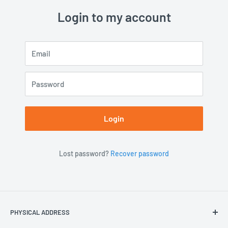
Login to my account
Email
Password
Login
Lost password?
Recover password
PHYSICAL ADDRESS